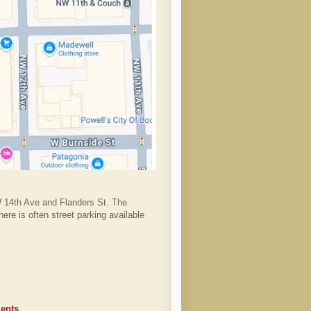
W 14th Ave and Flanders St. The
ere is often street parking available
ents