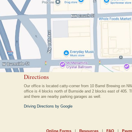
Directions
Our office is located catty-corner from 10 Barrel Brewing on N
office is 4 blocks north of Burnside and 2 blocks east of 405. Th
and there are nearby parking garages as well.
Driving Directions by Google
Online Forms
|
Resources
|
FAQ
|
Paym