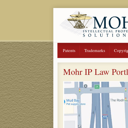
Patents
Trademarks
Copyrig
Mohr IP Law Port