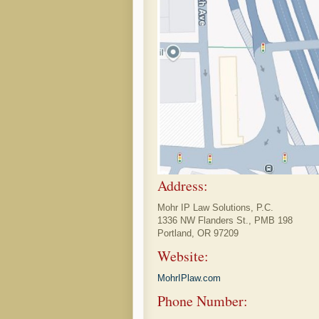
Address:
Mohr IP Law Solutions, P.C.
1336 NW Flanders St., PMB 198
Portland, OR 97209
Website:
MohrIPlaw.com
Phone Number: