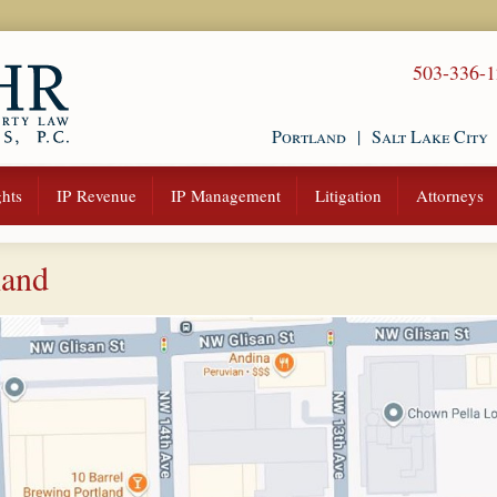
503-336-
Portland
|
Salt Lake City
hts
IP Revenue
IP Management
Litigation
Attorneys
land