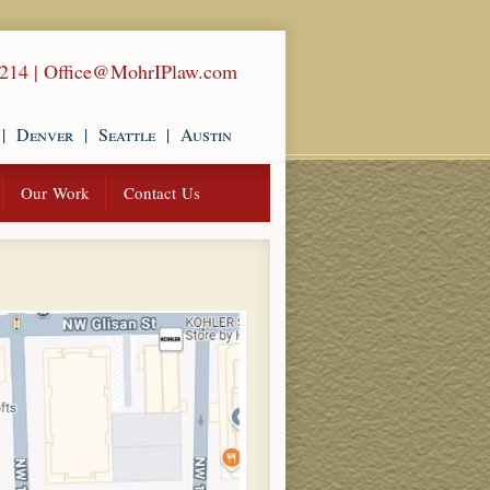
1214
|
Office@MohrIPlaw.com
|
Denver
|
Seattle
|
Austin
Our Work
Contact Us